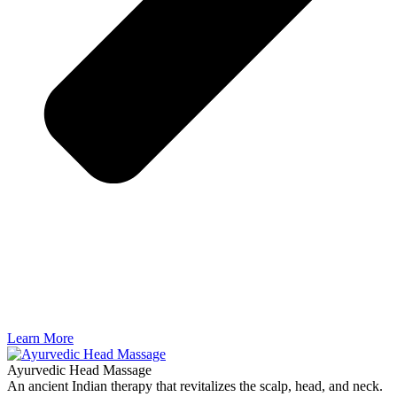
Learn More
Ayurvedic Head Massage
An ancient Indian therapy that revitalizes the scalp, head, and neck.