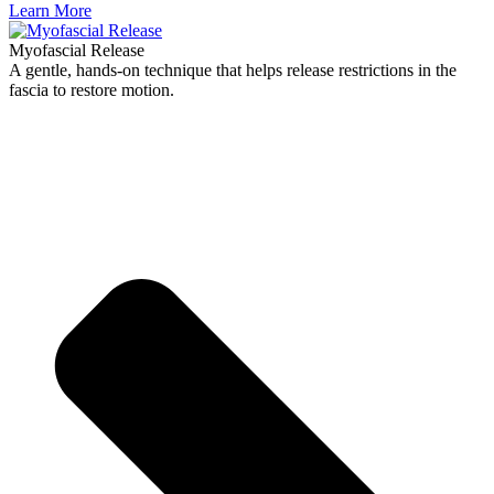
Learn More
Myofascial Release
A gentle, hands-on technique that helps release restrictions in the
fascia to restore motion.