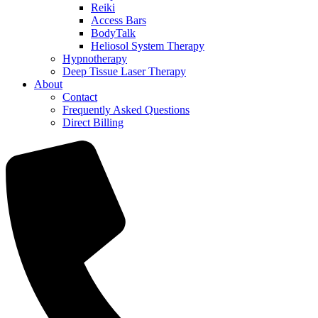
Reiki
Access Bars
BodyTalk
Heliosol System Therapy
Hypnotherapy
Deep Tissue Laser Therapy
About
Contact
Frequently Asked Questions
Direct Billing