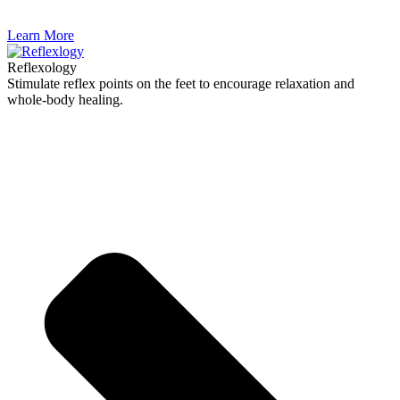
Learn More
Reflexology
Stimulate reflex points on the feet to encourage relaxation and
whole-body healing.