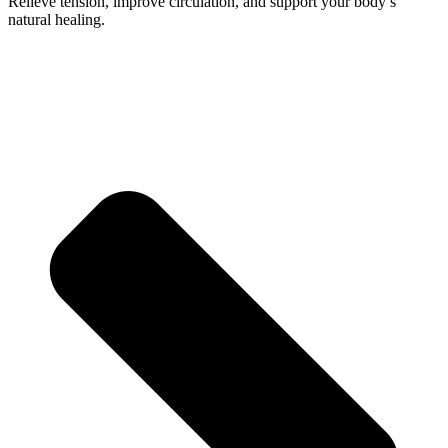
Relieve tension, improve circulation, and support your body’s
natural healing.