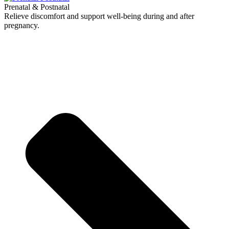
Prenatal & Postnatal
Relieve discomfort and support well-being during and after
pregnancy.