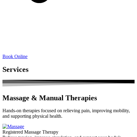
Book Online
Services
Massage & Manual Therapies
Hands-on therapies focused on relieving pain, improving mobility,
and supporting physical health.
Registered Massage Therapy