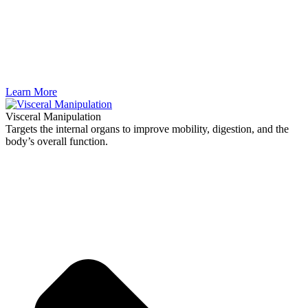
Learn More
Visceral Manipulation
Targets the internal organs to improve mobility, digestion, and the
body’s overall function.