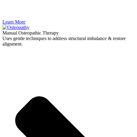
Learn More
Manual Osteopathic Therapy
Uses gentle techniques to address structural imbalance & restore
alignment.