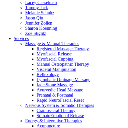
Lacey Casselman
Tammy Jack
Melanie Schultz
Jason Qiu
Jennifer Zollen
Sharon Koenning
Zoë Stiglitz
Services
Massage & Manual Therapies
Registered Massage Therapy
Myofascial Release
Myofascial Cupping
Manual Osteopathic Therapy
Visceral Manipulation
Reflexology
Lymphatic Drainage Massage
Jade Stone Massage
Ayurvedic Head Massage
Prenatal & Postnatal
Rapid NeuroFascial Reset
Nervous System & Somatic Therapies
Craniosacral Therapy
SomatoEmotional Release
Energy & Integrative Therapies
Acupuncture