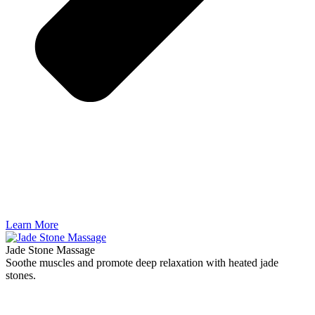
Learn More
Jade Stone Massage
Soothe muscles and promote deep relaxation with heated jade
stones.