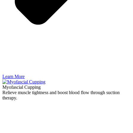
Learn More
Myofascial Cupping
Relieve muscle tightness and boost blood flow through suction
therapy.