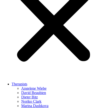
Therapists
Angelene Wiebe
David Beaubien
Dieter Bitz
Noriko Clark
Marina Dashkova