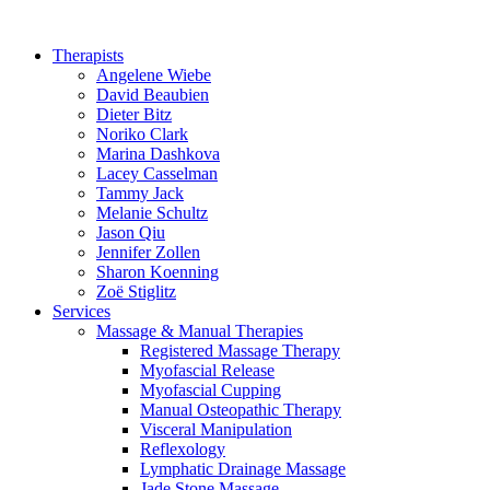
Therapists
Angelene Wiebe
David Beaubien
Dieter Bitz
Noriko Clark
Marina Dashkova
Lacey Casselman
Tammy Jack
Melanie Schultz
Jason Qiu
Jennifer Zollen
Sharon Koenning
Zoë Stiglitz
Services
Massage & Manual Therapies
Registered Massage Therapy
Myofascial Release
Myofascial Cupping
Manual Osteopathic Therapy
Visceral Manipulation
Reflexology
Lymphatic Drainage Massage
Jade Stone Massage