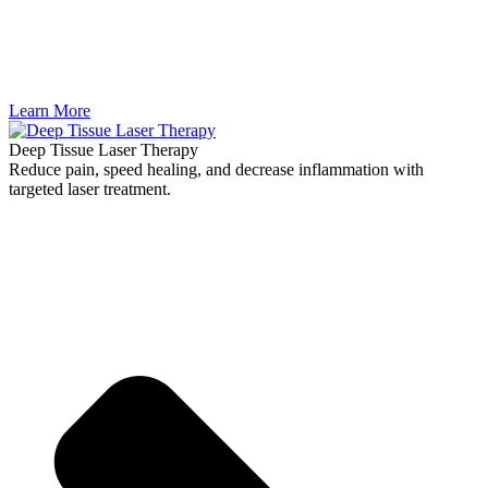
Learn More
Deep Tissue Laser Therapy
Reduce pain, speed healing, and decrease inflammation with
targeted laser treatment.