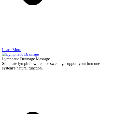
Learn More
Lymphatic Drainage Massage
Stimulate lymph flow, reduce swelling, support your immune
system’s natural function.