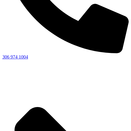
306 974 1004