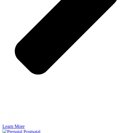
Learn More