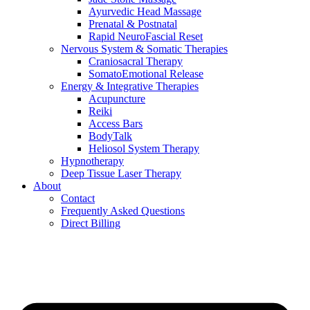
Ayurvedic Head Massage
Prenatal & Postnatal
Rapid NeuroFascial Reset
Nervous System & Somatic Therapies
Craniosacral Therapy
SomatoEmotional Release
Energy & Integrative Therapies
Acupuncture
Reiki
Access Bars
BodyTalk
Heliosol System Therapy
Hypnotherapy
Deep Tissue Laser Therapy
About
Contact
Frequently Asked Questions
Direct Billing