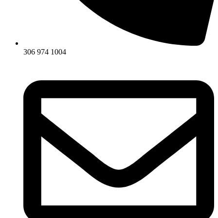
306 974 1004