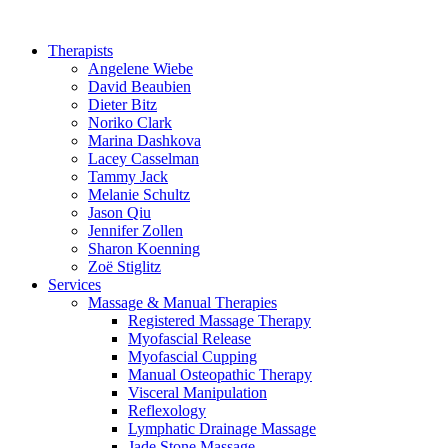
Therapists
Angelene Wiebe
David Beaubien
Dieter Bitz
Noriko Clark
Marina Dashkova
Lacey Casselman
Tammy Jack
Melanie Schultz
Jason Qiu
Jennifer Zollen
Sharon Koenning
Zoë Stiglitz
Services
Massage & Manual Therapies
Registered Massage Therapy
Myofascial Release
Myofascial Cupping
Manual Osteopathic Therapy
Visceral Manipulation
Reflexology
Lymphatic Drainage Massage
Jade Stone Massage