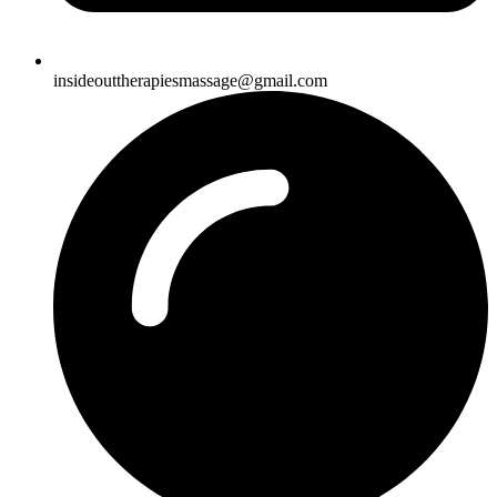
insideouttherapiesmassage@gmail.com