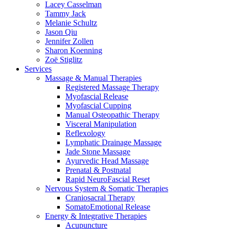
Lacey Casselman
Tammy Jack
Melanie Schultz
Jason Qiu
Jennifer Zollen
Sharon Koenning
Zoë Stiglitz
Services
Massage & Manual Therapies
Registered Massage Therapy
Myofascial Release
Myofascial Cupping
Manual Osteopathic Therapy
Visceral Manipulation
Reflexology
Lymphatic Drainage Massage
Jade Stone Massage
Ayurvedic Head Massage
Prenatal & Postnatal
Rapid NeuroFascial Reset
Nervous System & Somatic Therapies
Craniosacral Therapy
SomatoEmotional Release
Energy & Integrative Therapies
Acupuncture