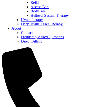
Reiki
Access Bars
BodyTalk
Heliosol System Therapy
Hypnotherapy
Deep Tissue Laser Therapy
About
Contact
Frequently Asked Questions
Direct Billing