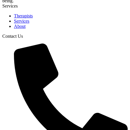
being.
Services
Therapists
Services
About
Contact Us