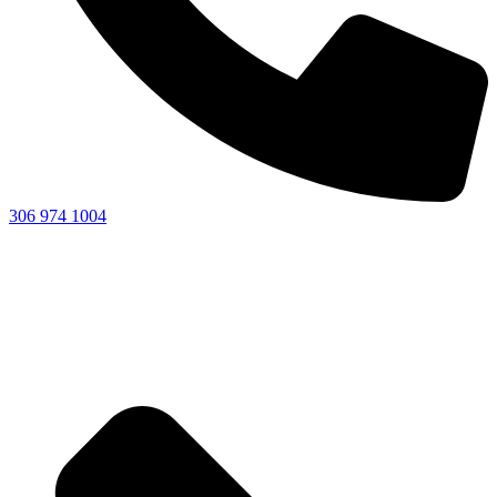
306 974 1004