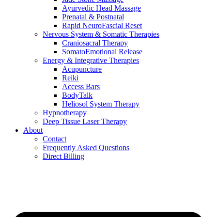
Ayurvedic Head Massage
Prenatal & Postnatal
Rapid NeuroFascial Reset
Nervous System & Somatic Therapies
Craniosacral Therapy
SomatoEmotional Release
Energy & Integrative Therapies
Acupuncture
Reiki
Access Bars
BodyTalk
Heliosol System Therapy
Hypnotherapy
Deep Tissue Laser Therapy
About
Contact
Frequently Asked Questions
Direct Billing