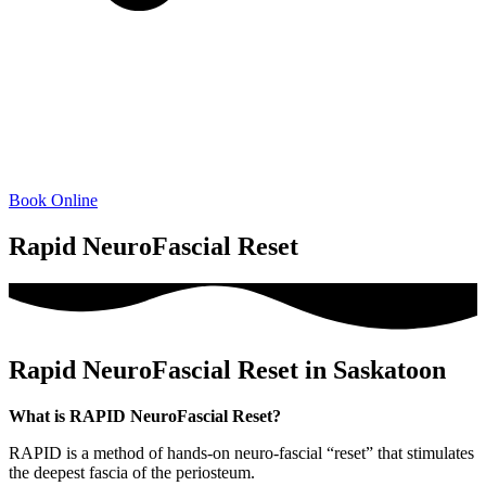
Book Online
Rapid NeuroFascial Reset
Rapid NeuroFascial Reset in Saskatoon
What is RAPID NeuroFascial Reset?
RAPID is a method of hands-on neuro-fascial “reset” that stimulates
the deepest fascia of the periosteum.