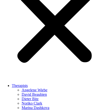
Therapists
Angelene Wiebe
David Beaubien
Dieter Bitz
Noriko Clark
Marina Dashkova