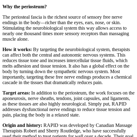
Why the periosteum?
The periosteal fascia is the richest source of sensory free nerve
endings in the body—richer than the eyes, ears, nose, or skin.
Stimulating the neurobiological system this way allows access to
nearly one thousand times more sensory receptors than massaging
muscle
alone.
How it works:
By targeting the neurobiological system, therapists
can affect both the central and autonomic nervous systems. This
reduces tissue tone and increases intercellular tissue fluids, which
melts adhesion and tissue tension. It also has a global effect on the
body by turning down the sympathetic nervous system. Most
importantly, targeting these free nerve endings produces a chemical
cascade in the tissues that dramatically reduces pain.
Target areas:
In addition to the periosteum, the work focuses on the
aponeurosis, nerve sheaths, tendons, joint capsules, and ligaments,
as these tissues are also highly neurological. Simply put, RAPID
addresses dysfunctional nerve endings to reduce tissue tension and
pain, placing the body in a relaxed state.
Origin and history:
RAPID was developed by Canadian Massage
Therapists Robert and Sherry Routledge, who have successfully
used
their method to treat patients for well over a decade. Their goal