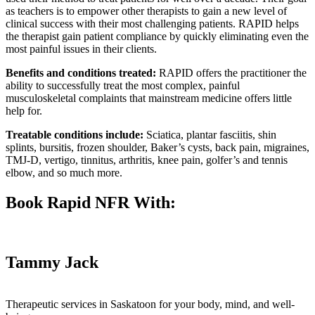
as teachers is to empower other therapists to gain a new level of
clinical success with their most challenging patients. RAPID helps
the therapist
gain patient compliance by quickly eliminating even the
most painful issues in their clients.
Benefits and conditions treated:
RAPID offers the practitioner the
ability to successfully treat the most complex, painful
musculoskeletal complaints that mainstream medicine offers little
help for.
Treatable conditions include:
Sciatica, plantar fasciitis, shin
splints, bursitis, frozen shoulder, Baker’s cysts, back pain, migraines,
TMJ-D, vertigo, tinnitus, arthritis, knee pain, golfer’s and tennis
elbow, and so much more.
Book Rapid NFR With:
Tammy Jack
Therapeutic services in Saskatoon for your body, mind, and well-